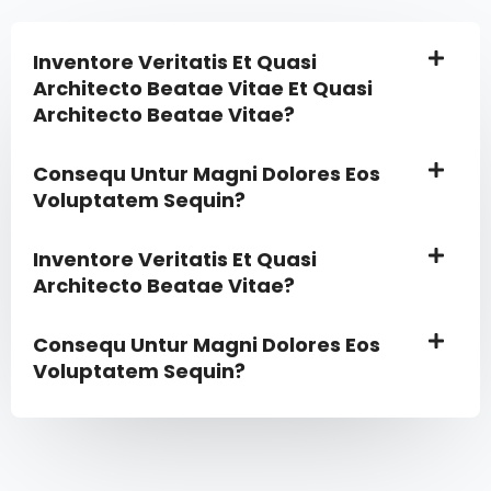
Inventore Veritatis Et Quasi
Architecto Beatae Vitae Et Quasi
Architecto Beatae Vitae?​
Consequ Untur Magni Dolores Eos
Voluptatem Sequin?
Inventore Veritatis Et Quasi
Architecto Beatae Vitae?​
Consequ Untur Magni Dolores Eos
Voluptatem Sequin?