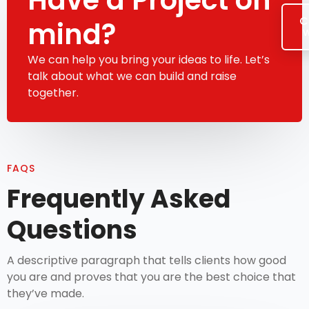
C
mind?
w
We can help you bring your ideas to life. Let’s
talk about what we can build and raise
together.
FAQS
Frequently Asked
Questions
A descriptive paragraph that tells clients how good
you are and proves that you are the best choice that
they’ve made.