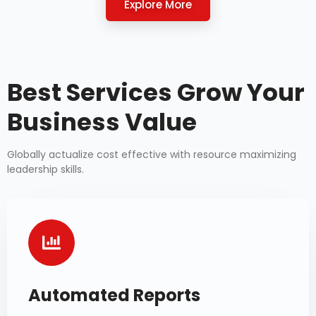
Explore More
Best Services Grow Your
Business Value
Globally actualize cost effective with resource maximizing
leadership skills.
Automated Reports