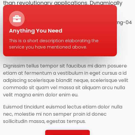
than revolutionary applications. Dynamically
architect.
Anything You Need
This is a short description elaborating the
service you have mentioned above.​​
Dignissim tellus tempor sit faucibus mi diam posuere
etiam at fermentum a vestibulum in eget cursus a id
adipiscing scelerisque blandit neque, scelerisque velit
commodo sit quam vel massa sit aliquam arcu nulla
velit magna enim dolor enim eu.
Euismod tincidunt euismod lectus etiam dolor nulla
nec, molestie mi non semper proin id donec
sollicitudin massa, egestas tempus.