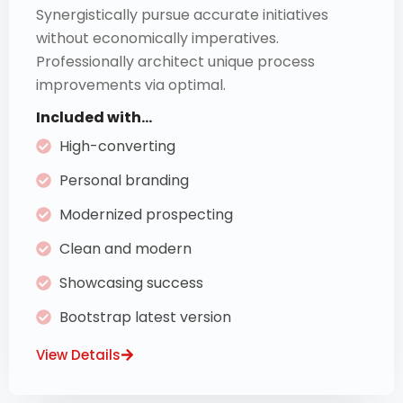
Synergistically pursue accurate initiatives
without economically imperatives.
Professionally architect unique process
improvements via optimal.
Included with...
High-converting
Personal branding
Modernized prospecting
Clean and modern
Showcasing success
Bootstrap latest version
View Details