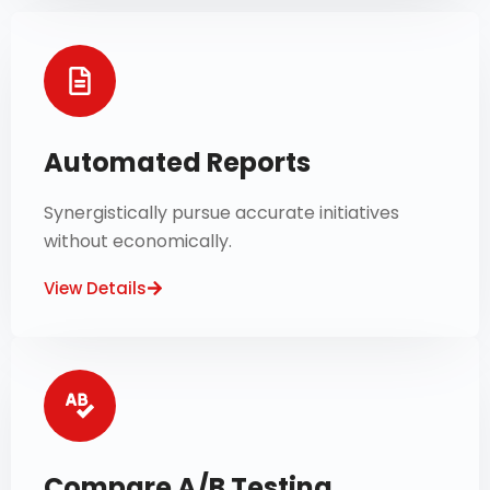
Automated Reports
Synergistically pursue accurate initiatives
without economically.
View Details
Compare A/B Testing