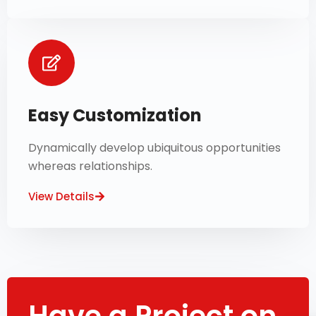
Easy Customization
Dynamically develop ubiquitous opportunities
whereas relationships.
View Details
Have a Project on