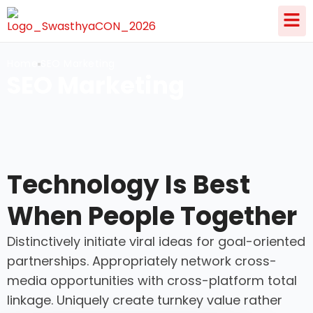
Home
SEO Marketing
SEO Marketing
Technology Is Best
When People Together
Distinctively initiate viral ideas for goal-oriented
partnerships. Appropriately network cross-
media opportunities with cross-platform total
linkage. Uniquely create turnkey value rather