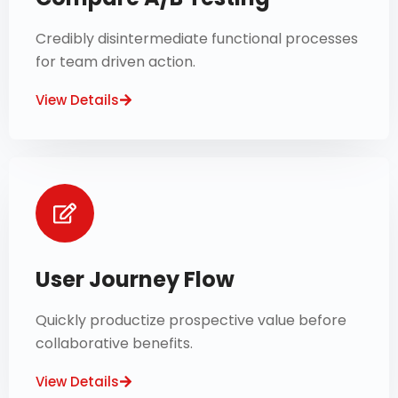
Credibly disintermediate functional processes
for team driven action.
View Details
User Journey Flow
Quickly productize prospective value before
collaborative benefits.
View Details